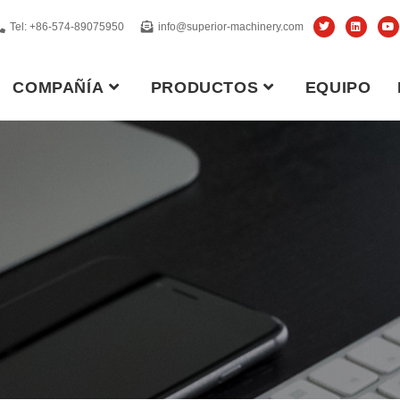
Tel: +86-574-89075950
info@superior-machinery.com
COMPAÑÍA
PRODUCTOS
EQUIPO