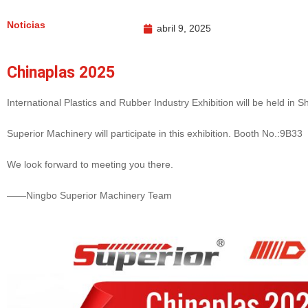
Noticias
abril 9, 2025
Chinaplas 2025
International Plastics and Rubber Industry Exhibition will be held in S
Superior Machinery will participate in this exhibition. Booth No.:9B33
We look forward to meeting you there.
——Ningbo Superior Machinery Team