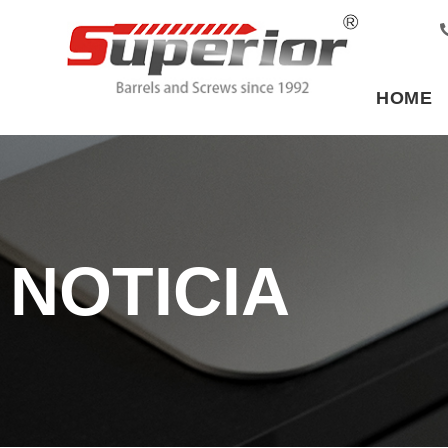
HOME
NOTICIA