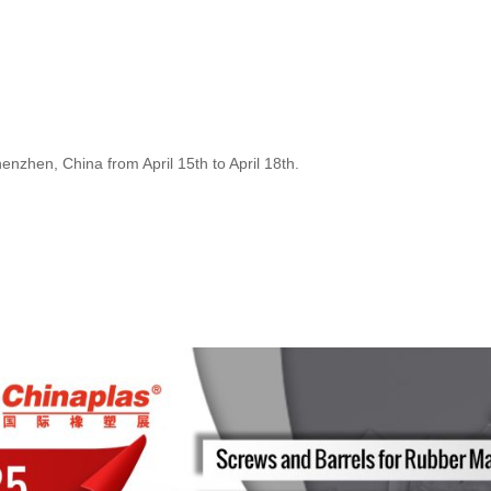
henzhen, China from April 15th to April 18th.