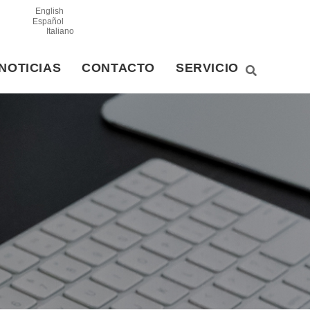
English
Español
Italiano
NOTICIAS
CONTACTO
SERVICIO