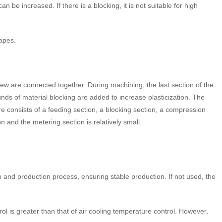
n be increased. If there is a blocking, it is not suitable for high
hapes.
rew are connected together. During machining, the last section of the
s of material blocking are added to increase plasticization. The
e consists of a feeding section, a blocking section, a compression
 and the metering section is relatively small.
p and production process, ensuring stable production. If not used, the
rol is greater than that of air cooling temperature control. However,