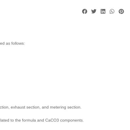
ed as follows:
ction, exhaust section, and metering section.
so related to the formula and CaCO3 components.