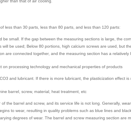
igher than that of air cooling.
of less than 30 parts, less than 80 parts, and less than 120 parts:
 small. If the gap between the measuring sections is large, the comp
ws will be used; Below 80 portions, high calcium screws are used, but 
ion are connected together, and the measuring section has a relatively
act on processing technology and mechanical properties of products
3 and lubricant. If there is more lubricant, the plasticization effect i
hine barrel, screw, material, heat treatment, etc
r of the barrel and screw, and its service life is not long. Generally,
egins to wear, resulting in quality problems such as blue lines and bla
varying degrees of wear. The barrel and screw measuring section are mad