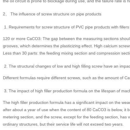
the oil circuit is prone to blockage during use, and the failure rate is h
2、 The influence of screw structure on pipe products
Requirements for screw structure of PVC pipe products with fillers 
120 or more CaCO3: The gap between the measuring sections should be
grooves, which determines the plasticizing effect. High calcium scre
Less than 30 parts: the feeding mixing section and compression sect
The structural changes of low and high filling screw have an imp
Different formulas require different screws, such as the amount of CaCO
The impact of high filler production formula on the lifespan of mac
The high filler production formula has a significant impact on the wea
after about a year of use when the content of 80 CaCO3 is below, it b
metering section, and the screw, except for the feeding section, has 
ordinary structures, but their service life will not exceed two years.