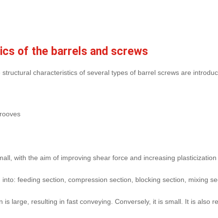
tics of the barrels and screws
tructural characteristics of several types of barrel screws are introduc
grooves
l, with the aim of improving shear force and increasing plasticization
 into: feeding section, compression section, blocking section, mixing se
 is large, resulting in fast conveying. Conversely, it is small. It is al