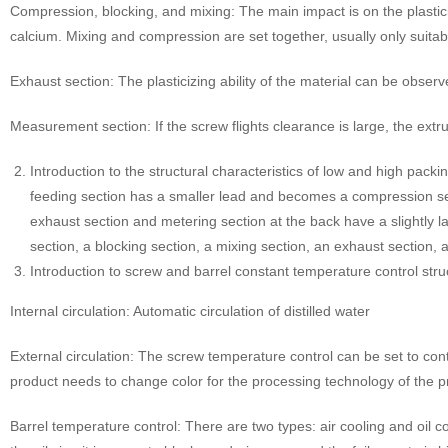
Compression, blocking, and mixing: The main impact is on the plasticizat
calcium. Mixing and compression are set together, usually only suitab
Exhaust section: The plasticizing ability of the material can be obse
Measurement section: If the screw flights clearance is large, the extrusi
Introduction to the structural characteristics of low and high pac
feeding section has a smaller lead and becomes a compression sec
exhaust section and metering section at the back have a slightly 
section, a blocking section, a mixing section, an exhaust section,
Introduction to screw and barrel constant temperature control stru
Internal circulation: Automatic circulation of distilled water
External circulation: The screw temperature control can be set to cont
product needs to change color for the processing technology of the pr
Barrel temperature control: There are two types: air cooling and oil co