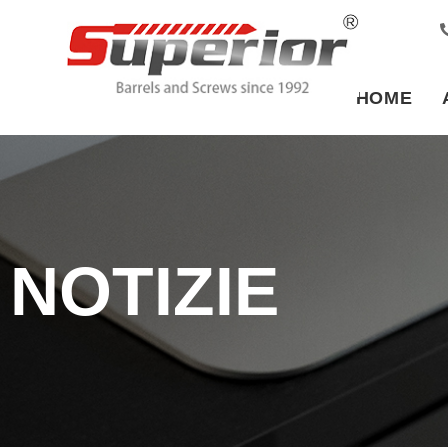
HOME
NOTIZIE