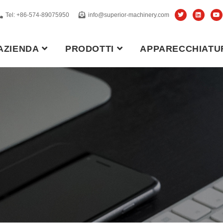
Tel: +86-574-89075950
info@superior-machinery.com
AZIENDA
PRODOTTI
APPARECCHIATU