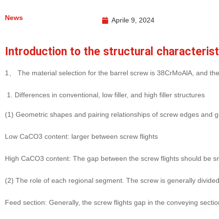
News
Aprile 9, 2024
Introduction to the structural characteris
1、 The material selection for the barrel screw is 38CrMoAlA, and the s
Differences in conventional, low filler, and high filler structures
(1) Geometric shapes and pairing relationships of screw edges and 
Low CaCO3 content: larger between screw flights
High CaCO3 content: The gap between the screw flights should be smal
(2) The role of each regional segment. The screw is generally divided
Feed section: Generally, the screw flights gap in the conveying section