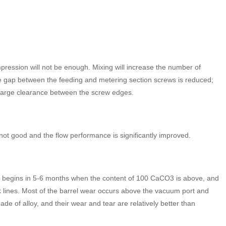
ression will not be enough. Mixing will increase the number of
the gap between the feeding and metering section screws is reduced;
 large clearance between the screw edges.
s not good and the flow performance is significantly improved.
 wear begins in 5-6 months when the content of 100 CaCO3 is above, and
ck lines. Most of the barrel wear occurs above the vacuum port and
e of alloy, and their wear and tear are relatively better than