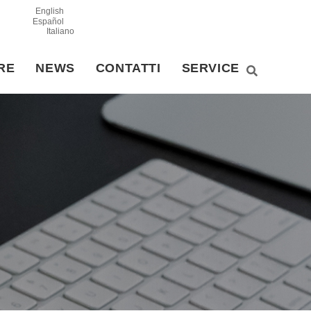
English
Español
Italiano
RE
NEWS
CONTATTI
SERVICE