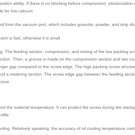
ion ability. If there is no blocking before compression, plasticization ca
le for low calcium.
rved from the vacuum port, which includes granular, powder, and strip s
on is fast, otherwise it is small.
king: The feeding section, compression, and mixing of the low packing sc
tion. Then, a groove is made on the compression section and two round
larger gap compared to the screw edge; The high packing screw structur
 and a metering section. The screw edge gap between the feeding section
cture
rol the material temperature. It can protect the screw during the startu
ofile.
oling. Relatively speaking, the accuracy of oil cooling temperature cont