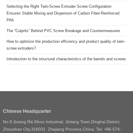
Selecting the Right Twin-Screw Extruder Screw Configuration
Ensures Stable Mixing and Dispersion of Carbon Fiber-Reinforced
PA6
The “Culprits” Behind PVC Screw Breakage and Countermeasures
How to optimize the production efficiency and product quality of twin-
screw extruders?
Introduction to the structural characteristics of the barrels and screws
Chinese Headquarter
No.9 Jixiang Rd,Xihou Industrial, Jintang Town,Dinghai District,
Zhoushan City,316031 Zhejiang Province,China. Tel: +86-574-