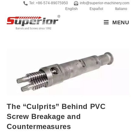
Tel: +86-574-89075950
info@superior-machinery.com
English
Español
Italiano
MENU
The “Culprits” Behind PVC
Screw Breakage and
Countermeasures