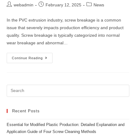
webadmin
February 12, 2025
News
In the PVC extrusion industry, screw breakage is a common
issue that severely impacts production efficiency and product
quality. Screw breakage is typically categorized into normal
wear breakage and abnormal…
Continue Reading
Recent Posts
Essential for Modified Plastic Production: Detailed Explanation and
Application Guide of Four Screw Cleaning Methods