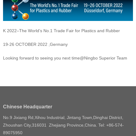
K 2022–The World’s No.1 Trade Fair for Plastics and Rubber
19-26 OCTOBER 2022 ,Germany
Looking forward to seeing you next time@Ningbo Superior Team
Chinese Headquarter
No.9 Jixiang Rd,Xihou Industrial, Jintang Town,Dinghai District,
Zhoushan City,316031 Zhejiang Province,China. Tel: +86-574-
89075950