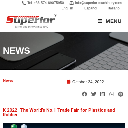
Tel: +86-574-89075950
info@superior-machinery.com
English
Español
Italiano
MENU
NEWS
News
October 24, 2022
K 2022–The World’s No.1 Trade Fair for Plastics and
Rubber