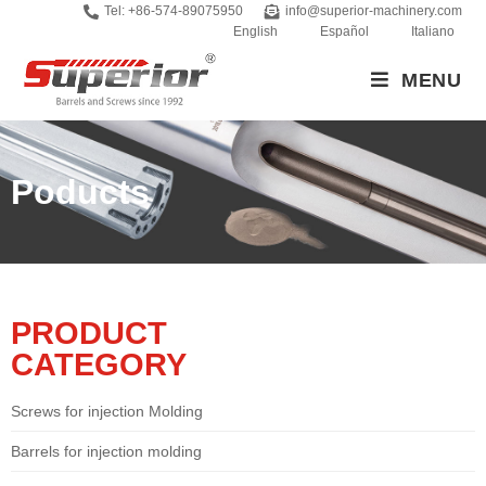
Tel: +86-574-89075950
info@superior-machinery.com
English
Español
Italiano
MENU
Poducts
PRODUCT
CATEGORY
Screws for injection Molding
Barrels for injection molding