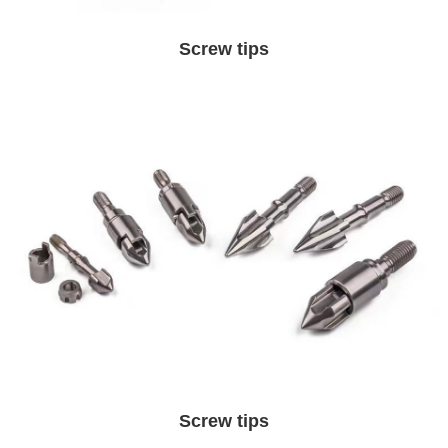
Screw tips
Screw tips