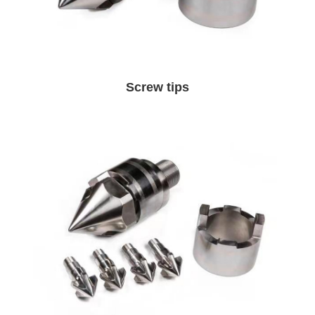
Screw tips