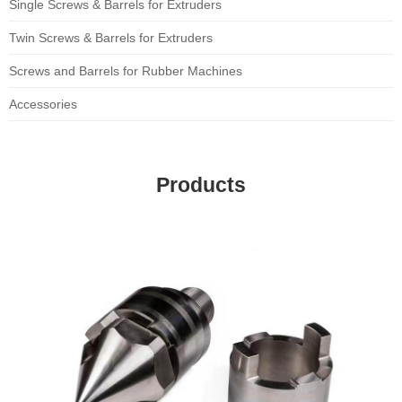
Single Screws & Barrels for Extruders
Twin Screws & Barrels for Extruders
Screws and Barrels for Rubber Machines
Accessories
Products