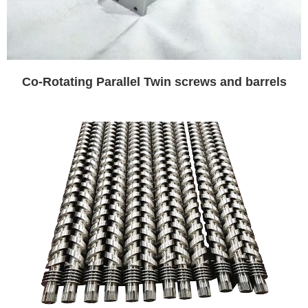
Co-Rotating Parallel Twin screws and barrels