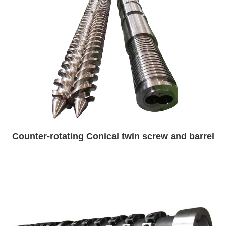
Counter-rotating Conical twin screw and barrel