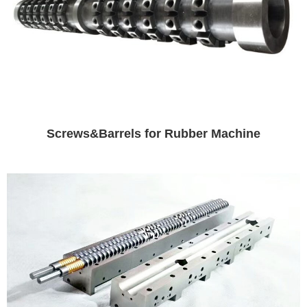
Screws&Barrels for Rubber Machine