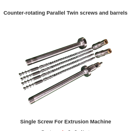
Counter-rotating Parallel Twin screws and barrels
Single Screw For Extrusion Machine