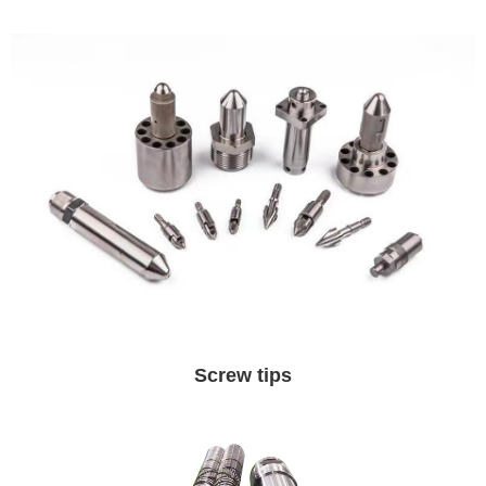
Screw tips