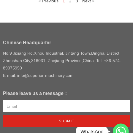
« Previous
1
2
3
Next »
Chinese Headquarter
No.9 Jixiang Rd,Xihou Industrial, Jintang Town,Dinghai District,
Zhoushan City,316031 Zhejiang Province,China. Tel: +86-574-
89075950
E-mail: info@superior-machinery.com
Please leave us a message：
SUBMIT
WhatsApp
WhatsApp